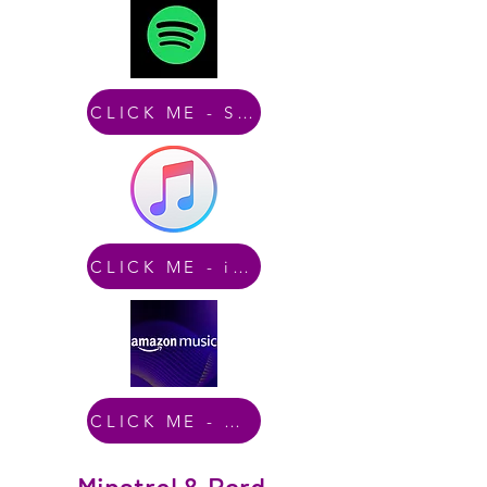
CLICK ME - Spotify
CLICK ME - iTunes
CLICK ME - Amazon Music