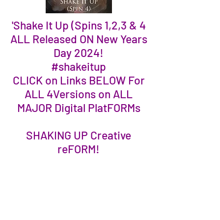
'Shake It Up (Spins 1,2,3 & 4
ALL Released ON New Years
Day 2024!
#shakeitup
CLICK on Links BELOW For
ALL 4Versions on ALL
MAJOR Digital PlatFORMs
SHAKING UP Creative
reFORM!