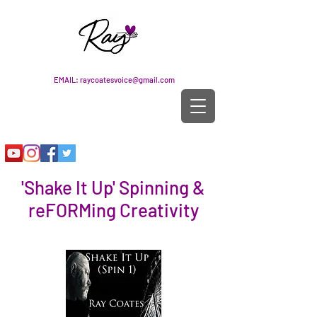
EMAIL:
raycoatesvoice@gmail.com
'Shake It Up' Spinning &
reFORMing Creativity