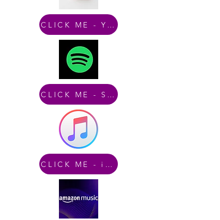
CLICK ME - YouTube
CLICK ME - Spotify
CLICK ME - iTunes