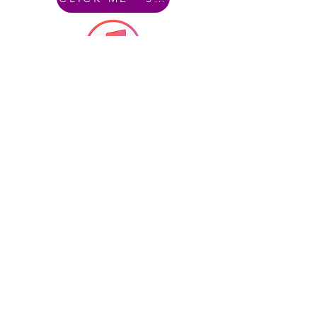
CLICK ME - iTunes
CLICK ME - Amazon Music
The Architects