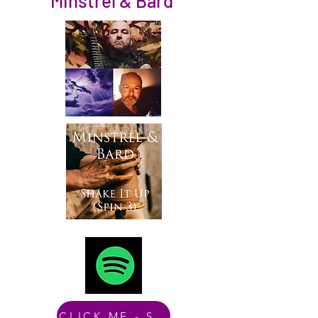
Minstrel & Bard
CLICK ME - Spotify