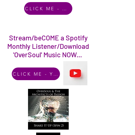
CLICK ME - Amazon Music
Stream/beCOME a Spotify
Monthly Listener/Download
'OverSoul' Music NOW...
CLICK ME - YouTube