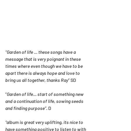
“Garden of life ... these songs have a 
message that is very poignant in these 
times where even though we have to be 
apart there is always hope and love to 
bring us all together, thanks Ray
” SD
“
Garden of life... start of something new 
and a continuation of life, sowing seeds 
and finding purpose”.
 D
“album is great very uplifting, its nice to 
have something positive to listen to with 