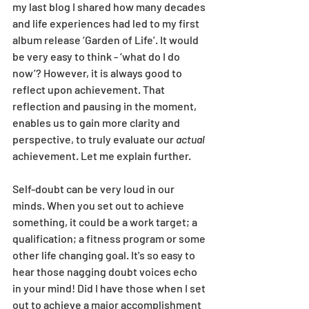
my last blog I shared how many decades 
and life experiences had led to my first 
album release ‘Garden of Life’. It would 
be very easy to think - ‘what do I do 
now’? However, it is always good to 
reflect upon achievement. That 
reflection and pausing in the moment, 
enables us to gain more clarity and 
perspective, to truly evaluate our 
actual
achievement. Let me explain further.
Self-doubt can be very loud in our 
minds. When you set out to achieve 
something, it could be a work target; a 
qualification; a fitness program or some 
other life changing goal. It's so easy to 
hear those nagging doubt voices echo 
in your mind! Did I have those when I set 
out to achieve a major accomplishment 