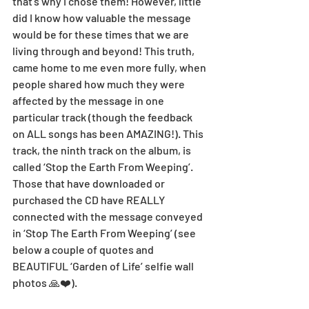
that's why I chose them! However, little 
did I know how valuable the message 
would be for these times that we are 
living through and beyond! This truth, 
came home to me even more fully, when 
people shared how much they were 
affected by the message in one 
particular track (though the feedback 
on ALL songs has been AMAZING!). This 
track, the ninth track on the album, is 
called ‘Stop the Earth From Weeping’. 
Those that have downloaded or 
purchased the CD have REALLY 
connected with the message conveyed 
in ‘Stop The Earth From Weeping’ (see 
below a couple of quotes and 
BEAUTIFUL ‘Garden of Life’ selfie wall 
photos 🙏❤️). 