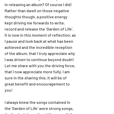
in releasing an album? Of course I did! 
Rather than dwell on those negative 
thoughts though, a positive energy 
kept driving me forwards to write, 
record and release the ‘Garden of Life’. 
It is now in this moment of reflection, as 
I pause and look back at what has been 
achieved and the incredible reception 
of the album, that I truly appreciate 
why
I was driven to continue beyond doubt! 
Let me share with you the driving force, 
that I now appreciate more fully. I am 
sure in the sharing this, it will be of 
great benefit and encouragement to 
you!
I always knew the songs contained in 
the ’Garden of Life’ were strong songs, 