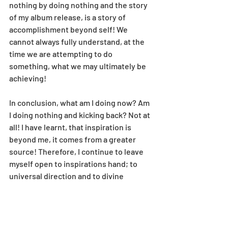
nothing by doing nothing and the story 
of my album release, is a story of 
accomplishment beyond self! We 
cannot always fully understand, at the 
time we are attempting to do 
something, what we may ultimately be 
achieving!
In conclusion, what am I doing now? Am 
I doing nothing and kicking back? Not at 
all! I have learnt, that inspiration is 
beyond me, it comes from a greater 
source! Therefore, I continue to leave 
myself open to inspirations hand; to 
universal direction and to divine 
guidance, to go 
wherever
 I am led. 
Exciting times! I am also LOVING my 
deeper, growing connection with YOU!