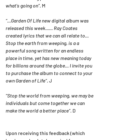
what's going on”.
 M
“...Garden Of Life new digital album was 
released this week...... Ray Coates 
created lyrics that we can all relate to... 
Stop the earth from weeping, is a a 
powerful song written for an endless 
place in time, yet has new meaning today 
for billions around the globe... I invite you 
to purchase the album to connect to your 
own Garden of Life”.
 J
“Stop the world from weeping, we may be 
individuals but come together we can 
make the world a better place”.
 D
Upon receiving this feedback (which 