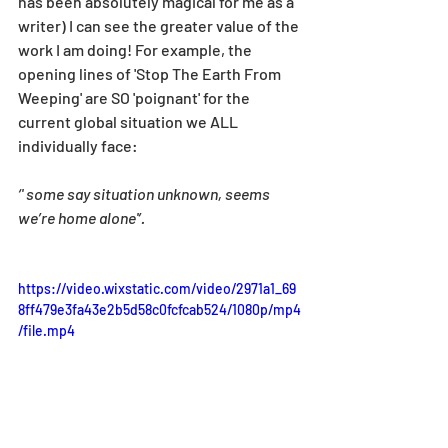
has been absolutely magical for me as a 
writer) I can see the greater value of the 
work I am doing! For example, the 
opening lines of 'Stop The Earth From 
Weeping' are SO 'poignant' for the 
current global situation we ALL 
individually face:
‘' some say situation unknown, seems 
we’re home alone'’.
https://video.wixstatic.com/video/2971a1_69
8ff479e3fa43e2b5d58c0fcfcab524/1080p/mp4
/file.mp4