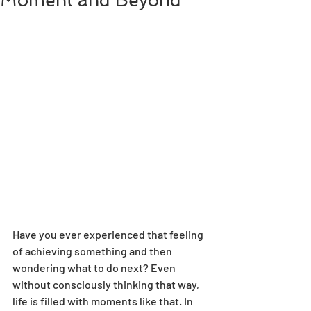
Moment and Beyond
Have you ever experienced that feeling 
of achieving something and then 
wondering what to do next? Even 
without consciously thinking that way, 
life is filled with moments like that. In 