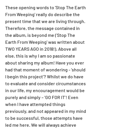
These opening words to 'Stop The Earth 
From Weeping' really do describe the 
present time that we are living through. 
Therefore, the message contained in 
the album, is beyond me ('Stop The 
Earth From Weeping' was written about 
TWO YEARS AGO in 2018!). Above all 
else, this is why I am so passionate 
about sharing my album! Have you ever 
had that moment of wondering - ‘should 
I begin this project’? Whilst we do have 
to evaluate and consider circumstances 
in our life, my encouragement would be 
purely and simply – ‘GO FOR IT’! Even 
when I have attempted things 
previously, and not appeared in my mind 
to be successful, those attempts have 
led me here. We will always achieve 