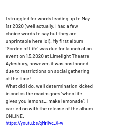
I struggled for words leading up to May 
1st 2020 (well actually, I had a few 
choice words to say but they are 
unprintable here lol). My first album 
‘Garden of Life’ was due for launch at an 
event on 1.5.2020 at Limelight Theatre, 
Aylesbury, however, it was postponed 
due to restrictions on social gathering 
at the time! 
What did I do, well determination kicked 
in and as the maxim goes ‘when life 
gives you lemons... make lemonade’! I 
carried on with the release of the album 
ONLINE. 
https://youtu.be/qMrIIvc_X-w