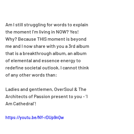
Am I still struggling for words to explain 
the moment I’m living in NOW? Yes! 
Why? Because THIS moment is beyond 
me and I now share with you a 3rd album 
that is a breakthrough album, an album 
of elemental and essence energy to 
redefine societal outlook. I cannot think 
of any other words than:
Ladies and gentlemen, OverSoul & The 
Architects of Passion present to you - ‘I 
Am Cathedral’!
https://youtu.be/NY-rDUp9nQw