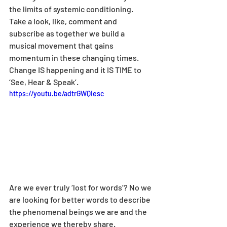
the limits of systemic conditioning. 
Take a look, like, comment and 
subscribe as together we build a 
musical movement that gains 
momentum in these changing times. 
Change IS happening and it IS TIME to 
‘See, Hear & Speak’.
https://youtu.be/adtrGWQIesc
Are we ever truly ‘lost for words’? No we 
are looking for better words to describe 
the phenomenal beings we are and the 
experience we thereby share.