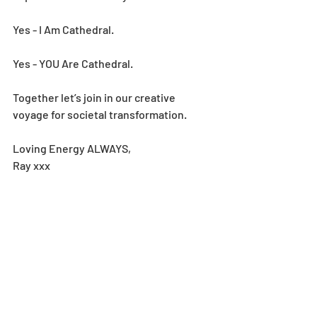
Yes - I Am Cathedral.
Yes - YOU Are Cathedral.
Together let’s join in our creative 
voyage for societal transformation.
Loving Energy ALWAYS,
Ray xxx