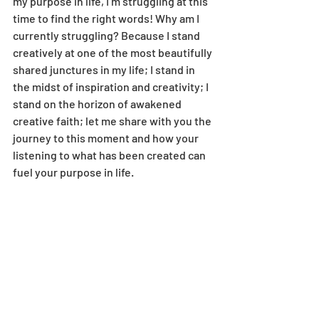
my purpose in life, I’m struggling at this 
time to find the right words! Why am I 
currently struggling? Because I stand 
creatively at one of the most beautifully 
shared junctures in my life; I stand in 
the midst of inspiration and creativity; I 
stand on the horizon of awakened 
creative faith; let me share with you the 
journey to this moment and how your 
listening to what has been created can 
fuel your purpose in life. 