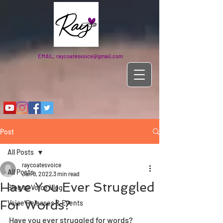
EMAIL:
raycoatesvoice@gmail.com
Post
All Posts
raycoatesvoice
All Posts
Jan 9, 2022
3 min read
Have You Ever Struggled
Blog to Voice Vlog
For Words?
Voice Releases & Events
Have you ever struggled for words? 