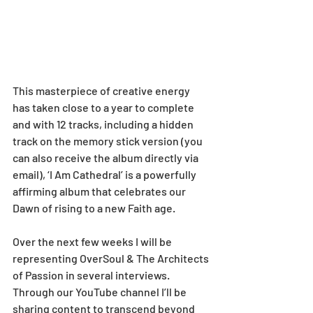
This masterpiece of creative energy 
has taken close to a year to complete 
and with 12 tracks, including a hidden 
track on the memory stick version (you 
can also receive the album directly via 
email), ‘I Am Cathedral’ is a powerfully 
affirming album that celebrates our 
Dawn of rising to a new Faith age.
Over the next few weeks I will be 
representing OverSoul & The Architects 
of Passion in several interviews. 
Through our YouTube channel I’ll be 
sharing content to transcend beyond 