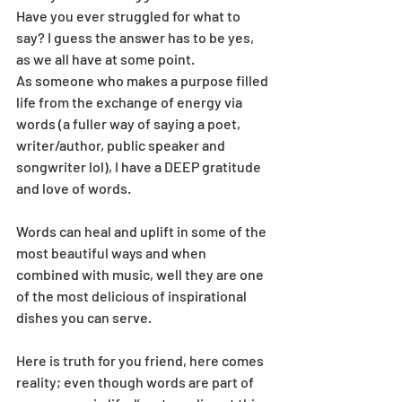
Have you ever struggled for what to 
say? I guess the answer has to be yes, 
as we all have at some point.
As someone who makes a purpose filled 
life from the exchange of energy via 
words (a fuller way of saying a poet, 
writer/author, public speaker and 
songwriter lol), I have a DEEP gratitude 
and love of words.
Words can heal and uplift in some of the 
most beautiful ways and when 
combined with music, well they are one 
of the most delicious of inspirational 
dishes you can serve.
Here is truth for you friend, here comes 
reality; even though words are part of 