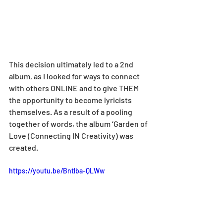
This decision ultimately led to a 2nd 
album, as I looked for ways to connect 
with others ONLINE and to give THEM 
the opportunity to become lyricists 
themselves. As a result of a pooling 
together of words, the album ‘Garden of 
Love (Connecting IN Creativity) was 
created.
https://youtu.be/Bntlba-QLWw