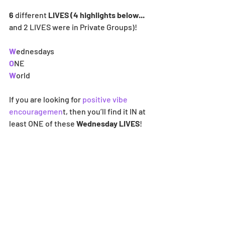
6 
different
 LIVES (4 highlights below... 
and 2
LIVES were in Private Groups)! 
W
ednesdays
O
NE
W
orld
If you are looking for 
positive vibe 
encouragemen
t, then you’ll find it IN at 
least ONE of these 
Wednesday LIVES
! 