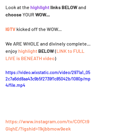
Look at the
highlight
 links BELOW 
and
choose 
YOUR
 WOW...
IGTV
 kicked off the WOW... 
We ARE WHOLE and divinely complete... 
enjoy 
highlight
BELOW
 (
LINK to FULL 
LIVE is BENEATH video
)
https://video.wixstatic.com/video/2971a1_05
2c7a6dd8aa43c9b5f2739f1c85042b/1080p/mp
4/file.mp4
https://www.instagram.com/tv/COfCt9
GlqhE/?igshid=11kjbbmow9eek