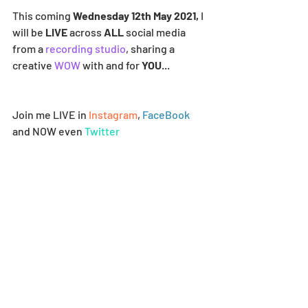
This coming 
Wednesday 12th May 2021,
 I 
will be 
LIVE
 across 
ALL
 social media 
from a 
recording studio
, sharing a 
creative 
WOW
 with and for 
YOU
...
Join me LIVE in 
Instagram
, 
FaceBook
and NOW even 
Twitter