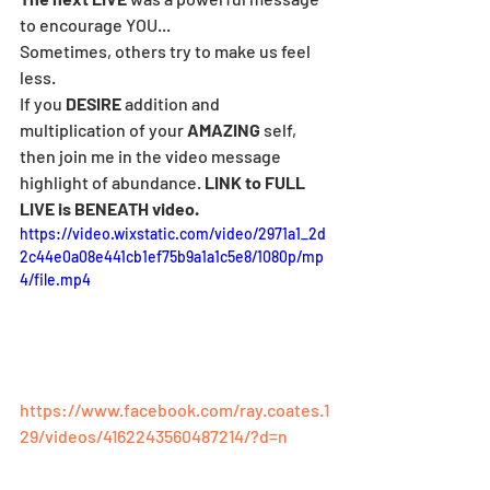
to encourage YOU...
Sometimes, others try to make us feel 
less.
If you 
DESIRE
 addition and 
multiplication of your 
AMAZING
 self, 
then join me in the video message 
highlight of abundance. 
LINK to FULL 
LIVE is BENEATH video.
https://video.wixstatic.com/video/2971a1_2d
2c44e0a08e441cb1ef75b9a1a1c5e8/1080p/mp
4/file.mp4
https://www.facebook.com/ray.coates.1
29/videos/4162243560487214/?d=n