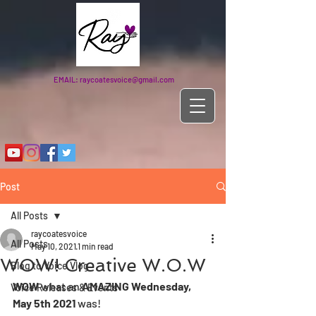
EMAIL:
raycoatesvoice@gmail.com
Post
All Posts
raycoatesvoice
All Posts
May 10, 2021
1 min read
WOW! Creative W.O.W
Blog to Voice Vlog
WOW 
what an
 AMAZING Wednesday, 
Voice Releases & Events
May 5th 2021 
was! 