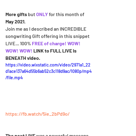
More gifts
 but 
ONLY 
for this month of 
May 2021
. 
Join me as I described an INCREDIBLE 
songwriting Gift offering in this snippet 
LIVE... 100% 
FREE of charge! WOW! 
WOW! WOW! 
LINK to FULL LIVE is 
BENEATH video.
https://video.wixstatic.com/video/2971a1_22
d1ace137a64d55b6ab52c3c118d9ac/1080p/mp4
/file.mp4
https://fb.watch/5ie_2bPd9o/
The next LIVE
 was a powerful message 