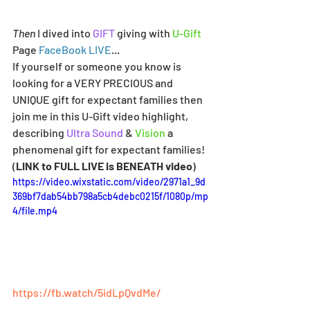
Then
 I dived into 
GIFT
 giving with 
U-Gift
Page 
FaceBook LIVE
...
If yourself or someone you know is 
looking for a VERY PRECIOUS and 
UNIQUE gift for expectant families then 
join me in this U-Gift video highlight, 
describing 
Ultra Sound
 & 
Vision
 a 
phenomenal gift for expectant families! 
(
LINK to FULL LIVE is BENEATH video
)
https://video.wixstatic.com/video/2971a1_9d
369bf7dab54bb798a5cb4debc0215f/1080p/mp
4/file.mp4
https://fb.watch/5idLpQvdMe/